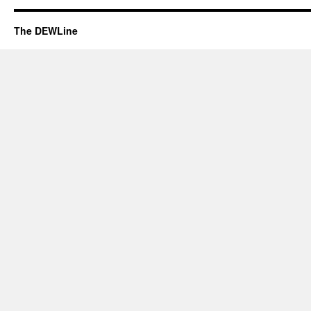
The DEWLine