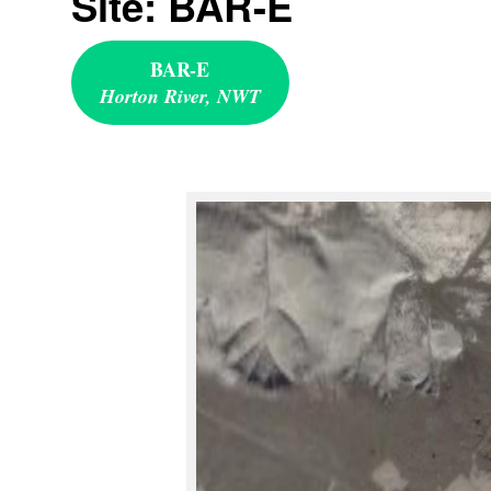
Site: BAR-E
BAR-E
Horton River, NWT