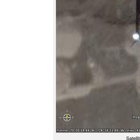
Satell