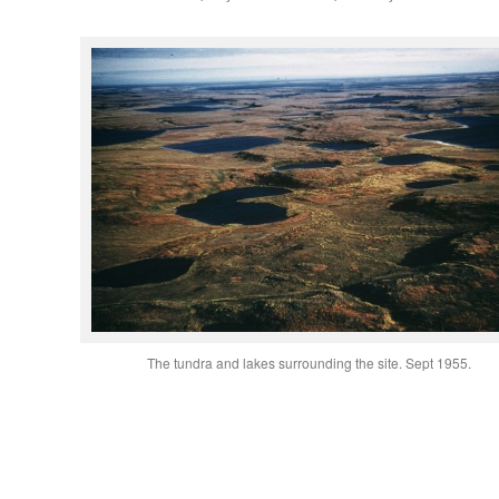
The tundra and lakes surrounding the site. Sept 1955.