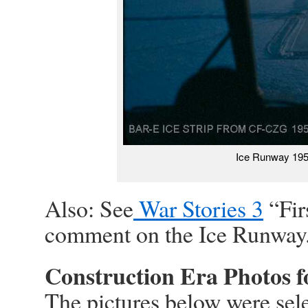
Ice Runway 195
Also: See
War Stories 3
“Fir
comment on the Ice Runway
Construction Era Photos 
The pictures below were sele