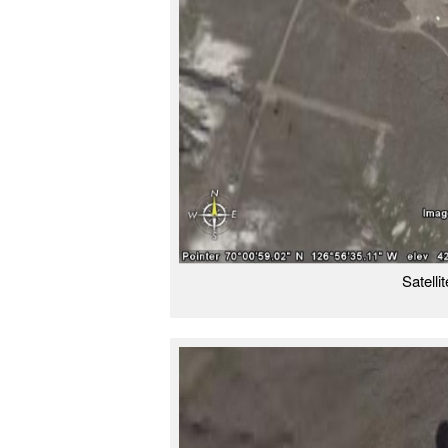
Satelli