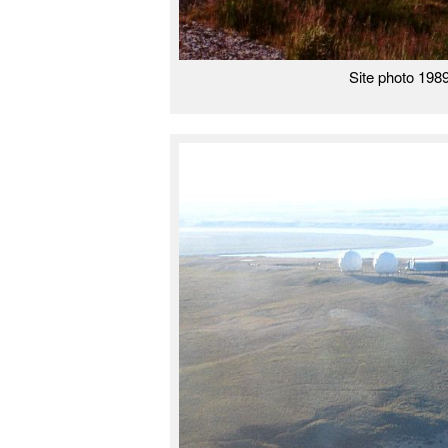
Site photo 198