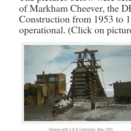
of Markham Cheever, the D
Construction from 1953 to 1
operational. (Click on pictur
Slipway with a D-6 Caterpillar. May 1955.