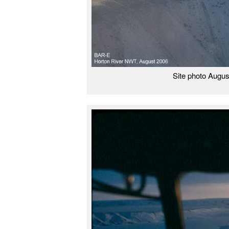
Site photo Augus