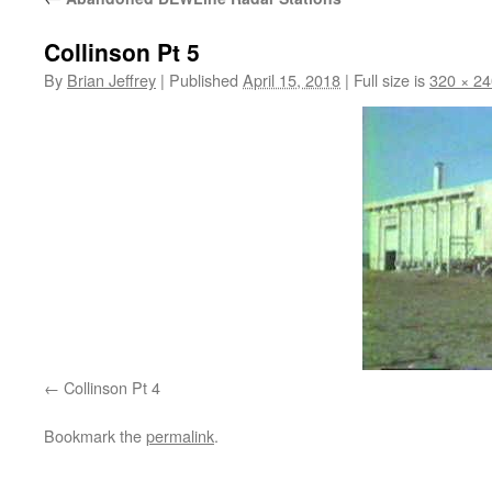
Collinson Pt 5
By
Brian Jeffrey
|
Published
April 15, 2018
|
Full size is
320 × 24
Collinson Pt 4
Bookmark the
permalink
.