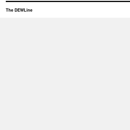
The DEWLine